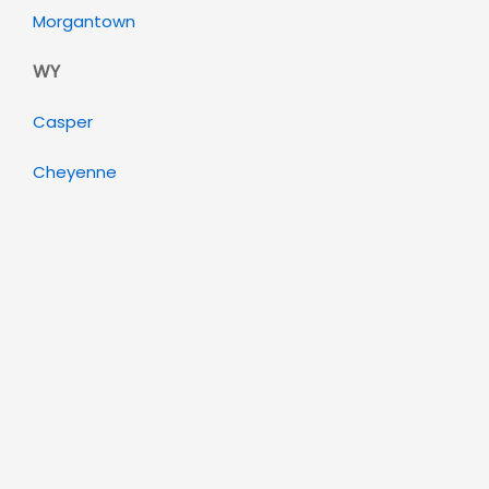
Morgantown
WY
Casper
Cheyenne