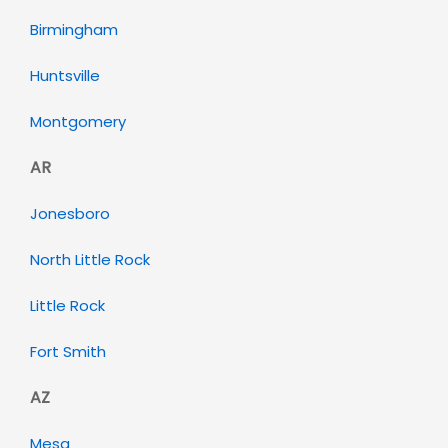
Birmingham
Huntsville
Montgomery
AR
Jonesboro
North Little Rock
Little Rock
Fort Smith
AZ
Mesa