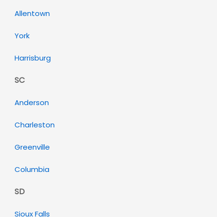
Allentown
York
Harrisburg
SC
Anderson
Charleston
Greenville
Columbia
SD
Sioux Falls