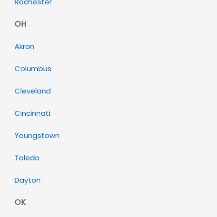
Rochester
OH
Akron
Columbus
Cleveland
Cincinnati
Youngstown
Toledo
Dayton
OK