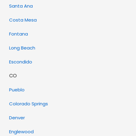
Santa Ana
Costa Mesa
Fontana
Long Beach
Escondido
CO
Pueblo
Colorado Springs
Denver
Englewood