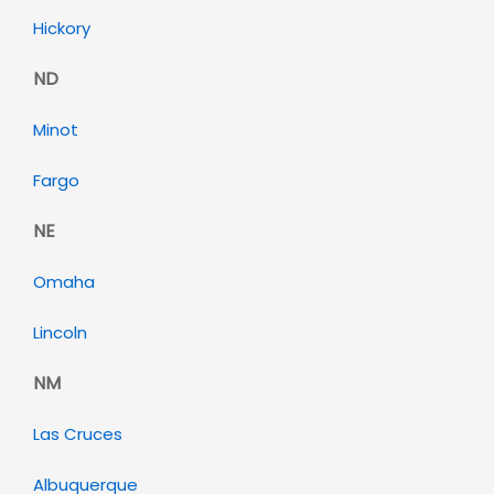
Hickory
ND
Minot
Fargo
NE
Omaha
Lincoln
NM
Las Cruces
Albuquerque