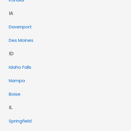
IA
Davenport
Des Moines
ID
Idaho Falls
Nampa
Boise
IL
Springfield