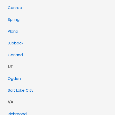
Conroe
Spring
Plano
Lubbock
Garland
UT
Ogden
Salt Lake City
VA
Richmond