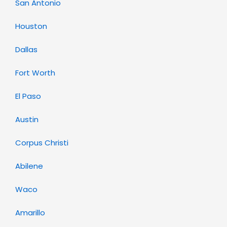
San Antonio
Houston
Dallas
Fort Worth
El Paso
Austin
Corpus Christi
Abilene
Waco
Amarillo