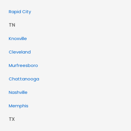
Rapid City
TN
Knoxville
Cleveland
Murfreesboro
Chattanooga
Nashville
Memphis
TX