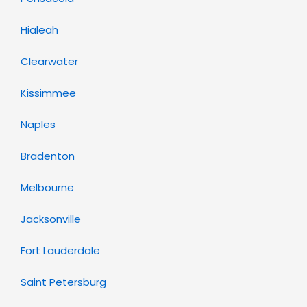
Hialeah
Clearwater
Kissimmee
Naples
Bradenton
Melbourne
Jacksonville
Fort Lauderdale
Saint Petersburg