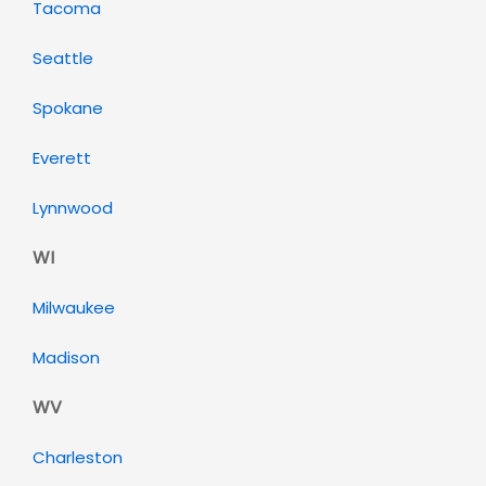
Tacoma
Seattle
Spokane
Everett
Lynnwood
WI
Milwaukee
Madison
WV
Charleston