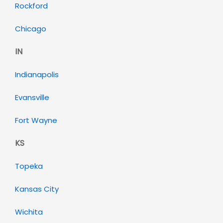
Rockford
Chicago
IN
Indianapolis
Evansville
Fort Wayne
KS
Topeka
Kansas City
Wichita