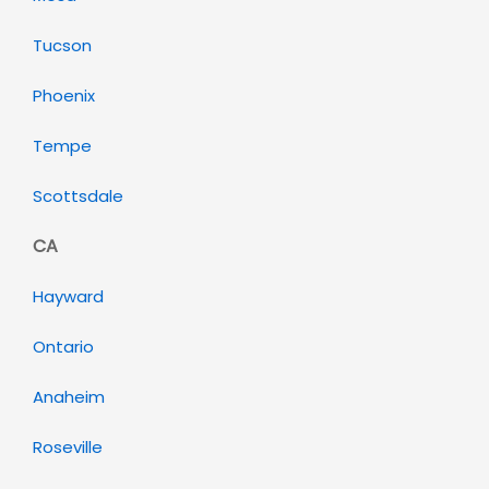
Tucson
Phoenix
Tempe
Scottsdale
CA
Hayward
Ontario
Anaheim
Roseville