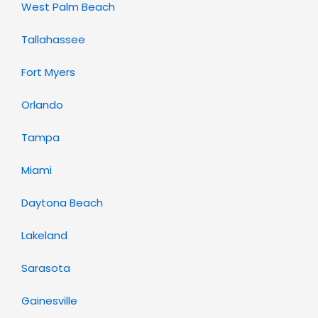
West Palm Beach
Tallahassee
Fort Myers
Orlando
Tampa
Miami
Daytona Beach
Lakeland
Sarasota
Gainesville