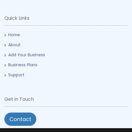
Quick Links
Home
About
Add Your Business
Business Plans
Support
Get in Touch
Contact