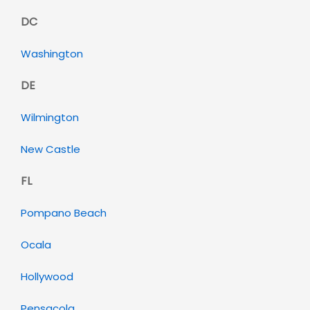
DC
Washington
DE
Wilmington
New Castle
FL
Pompano Beach
Ocala
Hollywood
Pensacola