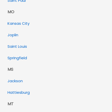
Saint Paul
MO
Kansas City
Joplin
Saint Louis
Springfield
MS
Jackson
Hattiesburg
MT