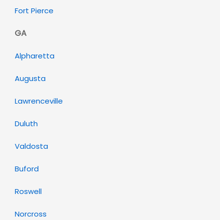
Fort Pierce
GA
Alpharetta
Augusta
Lawrenceville
Duluth
Valdosta
Buford
Roswell
Norcross