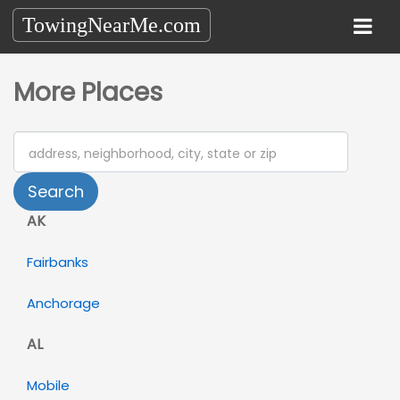
TowingNearMe.com
More Places
Search
AK
Fairbanks
Anchorage
AL
Mobile