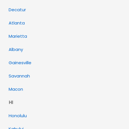
Decatur
Atlanta
Marietta
Albany
Gainesville
Savannah
Macon
HI
Honolulu
Kahului