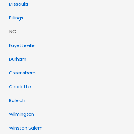
Missoula
Billings
NC
Fayetteville
Durham
Greensboro
Charlotte
Raleigh
Wilmington
Winston Salem