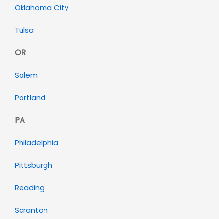
Oklahoma City
Tulsa
OR
Salem
Portland
PA
Philadelphia
Pittsburgh
Reading
Scranton