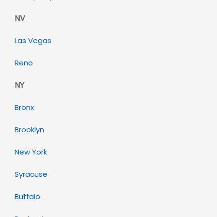
NV
Las Vegas
Reno
NY
Bronx
Brooklyn
New York
Syracuse
Buffalo