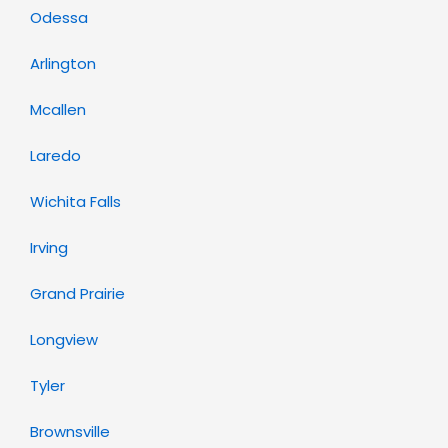
Odessa
Arlington
Mcallen
Laredo
Wichita Falls
Irving
Grand Prairie
Longview
Tyler
Brownsville