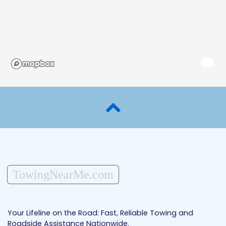
TowingNearMe.com
Your Lifeline on the Road: Fast, Reliable Towing and
Roadside Assistance Nationwide.