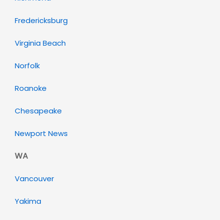
Fredericksburg
Virginia Beach
Norfolk
Roanoke
Chesapeake
Newport News
WA
Vancouver
Yakima