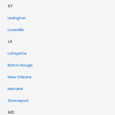
KY
Lexington
Louisville
LA
Lafayette
Baton Rouge
New Orleans
Metairie
Shreveport
MD