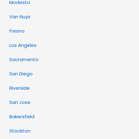
Modesto
Van Nuys
Fresno
Los Angeles
Sacramento
San Diego
Riverside
San Jose
Bakersfield
Stockton