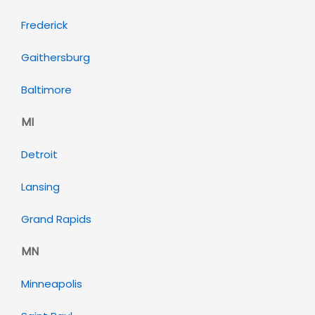
Frederick
Gaithersburg
Baltimore
MI
Detroit
Lansing
Grand Rapids
MN
Minneapolis