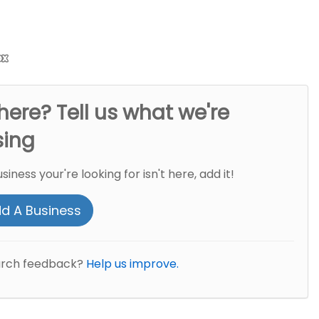
here? Tell us what we're
sing
usiness your're looking for isn't here, add it!
d A Business
arch feedback?
Help us improve.