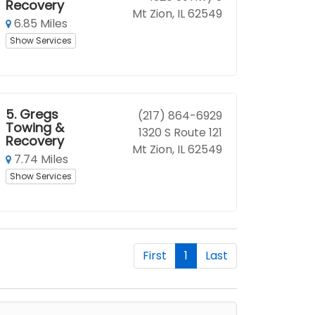
Recovery
Mt Zion, IL 62549
6.85 Miles
Show Services
5.
Gregs
(217) 864-6929
Towing &
1320 S Route 121
Recovery
Mt Zion, IL 62549
7.74 Miles
Show Services
First
1
Last