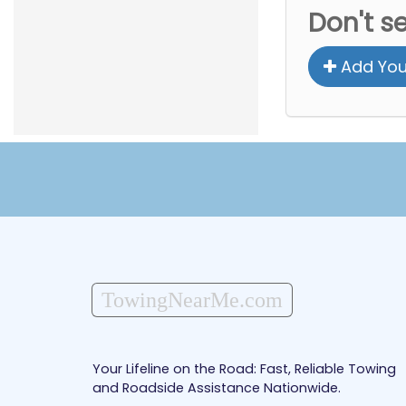
Don't s
Add You
TowingNearMe.com
Your Lifeline on the Road: Fast, Reliable Towing
and Roadside Assistance Nationwide.