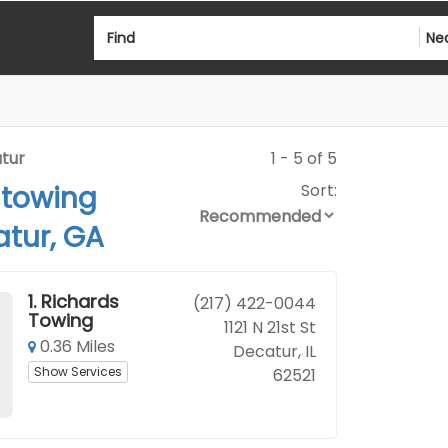
Find
Ne
tur
1 - 5 of 5
 towing
Sort:
tur, GA
1.
Richards
(217) 422-0044
Towing
1121 N 21st St
0.36 Miles
Decatur, IL
Show Services
62521