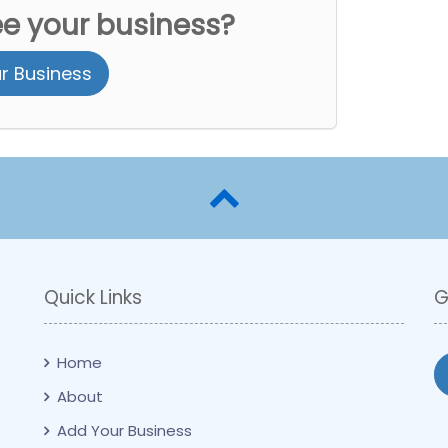
ee your business?
r Business
Quick Links
G
Home
About
Add Your Business