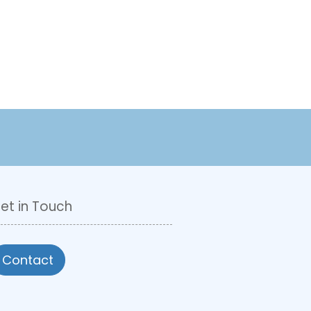
et in Touch
Contact