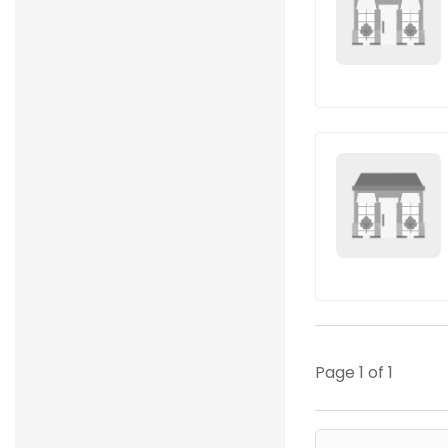
Page 1 of 1