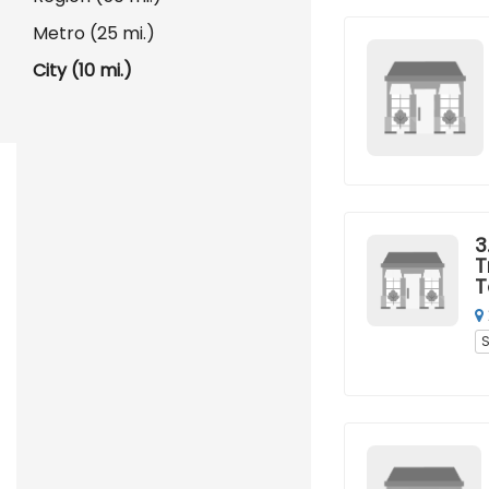
Metro (25 mi.)
City (10 mi.)
3
T
T
S