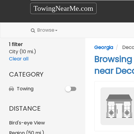
TowingNearMe.com
Browse
1 filter
Georgia
Deca
City (10 mi.)
Browsing
Clear all
near Deca
CATEGORY
Towing
DISTANCE
Bird's-eye View
Region (50 mi.)