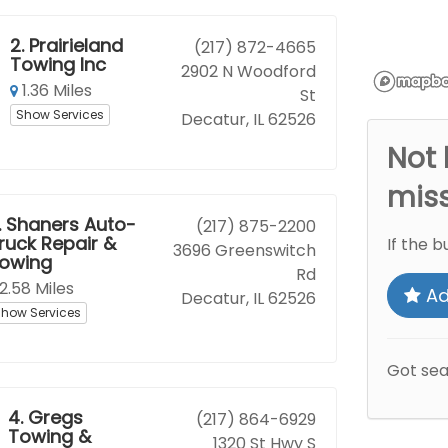
2.
Prairieland
(217) 872-4665
Towing Inc
2902 N Woodford
1.36 Miles
St
Show Services
Decatur, IL 62526
Not 
mis
.
Shaners Auto-
(217) 875-2200
ruck Repair &
If the b
3696 Greenswitch
owing
Rd
2.58 Miles
Ad
Decatur, IL 62526
how Services
Got se
4.
Gregs
(217) 864-6929
Towing &
1320 St Hwy S