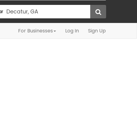
ar
For Businesses
Log In
Sign Up