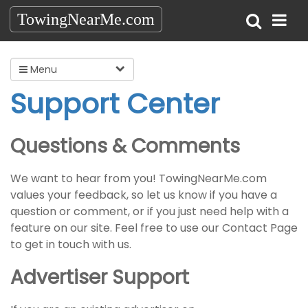
TowingNearMe.com
Menu
Support Center
Questions & Comments
We want to hear from you! TowingNearMe.com
values your feedback, so let us know if you have a
question or comment, or if you just need help with a
feature on our site. Feel free to use our Contact Page
to get in touch with us.
Advertiser Support