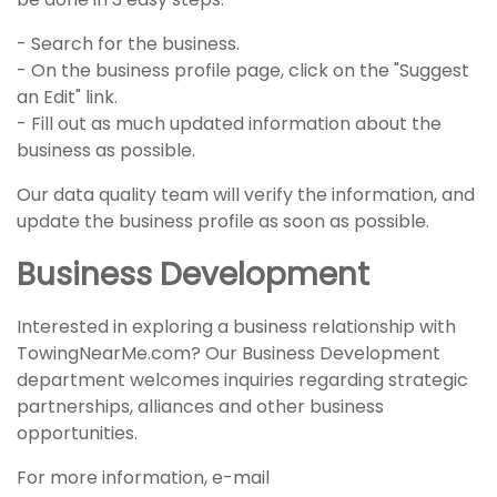
- Search for the business.
- On the business profile page, click on the "Suggest
an Edit" link.
- Fill out as much updated information about the
business as possible.
Our data quality team will verify the information, and
update the business profile as soon as possible.
Business Development
Interested in exploring a business relationship with
TowingNearMe.com? Our Business Development
department welcomes inquiries regarding strategic
partnerships, alliances and other business
opportunities.
For more information, e-mail