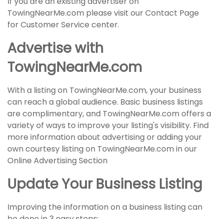
If you are an existing advertiser on
TowingNearMe.com please visit our Contact Page
for Customer Service center.
Advertise with
TowingNearMe.com
With a listing on TowingNearMe.com, your business
can reach a global audience. Basic business listings
are complimentary, and TowingNearMe.com offers a
variety of ways to improve your listing's visibility. Find
more information about advertising or adding your
own courtesy listing on TowingNearMe.com in our
Online Advertising Section
Update Your Business Listing
Improving the information on a business listing can
be done in 3 easy steps: