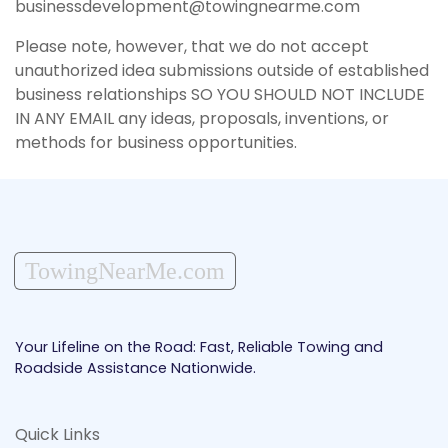
businessdevelopment@towingnearme.com
Please note, however, that we do not accept
unauthorized idea submissions outside of established
business relationships SO YOU SHOULD NOT INCLUDE
IN ANY EMAIL any ideas, proposals, inventions, or
methods for business opportunities.
TowingNearMe.com
Your Lifeline on the Road: Fast, Reliable Towing and
Roadside Assistance Nationwide.
Quick Links