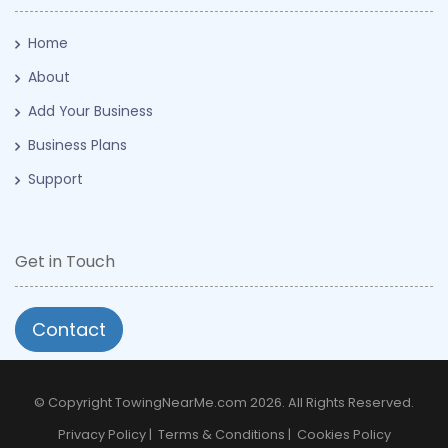
Home
About
Add Your Business
Business Plans
Support
Get in Touch
Contact
© Copyright TowingNearMe.com 2026. All Rights Reserved.
Privacy Policy
|
Terms & Conditions
|
Cookies Policy