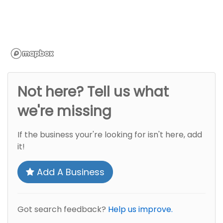
Not here? Tell us what
we're missing
If the business your're looking for isn't here, add
it!
Add A Business
Got search feedback?
Help us improve.