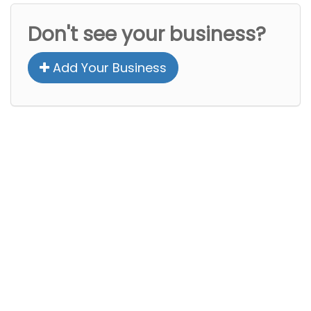
Don't see your business?
Add Your Business