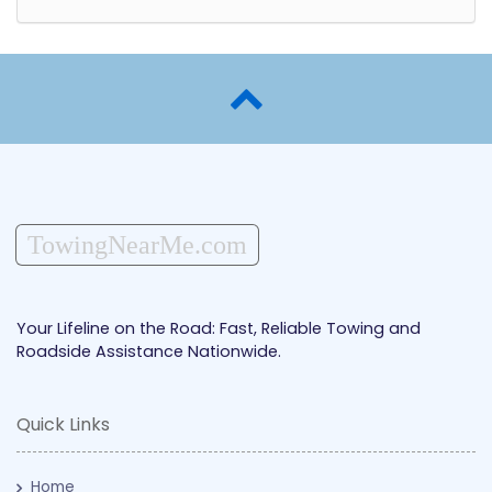
TowingNearMe.com
Your Lifeline on the Road: Fast, Reliable Towing and
Roadside Assistance Nationwide.
Quick Links
Home