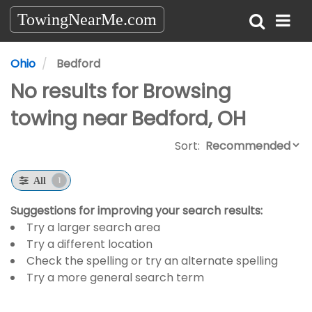
TowingNearMe.com
Ohio
Bedford
No results for Browsing
towing near Bedford, OH
Sort:
1
All
Suggestions for improving your search results:
Try a larger search area
Try a different location
Check the spelling or try an alternate spelling
Try a more general search term