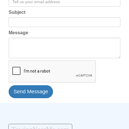
Subject
Message
Send Message