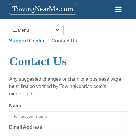
TowingNearMe.com
Menu
Support Center
Contact Us
Contact Us
Any suggested changes or claim to a business page
must first be verified by TowingNearMe.com’s
moderators.
Name
Email Address