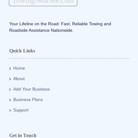
TowingNearMe.com
Your Lifeline on the Road: Fast, Reliable Towing and
Roadside Assistance Nationwide.
Quick Links
Home
About
Add Your Business
Business Plans
Support
Get in Touch