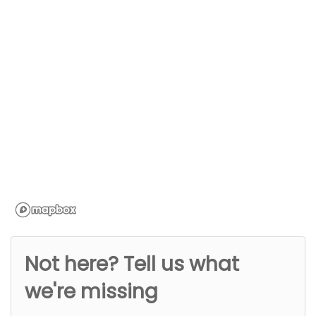
Not here? Tell us what
we're missing