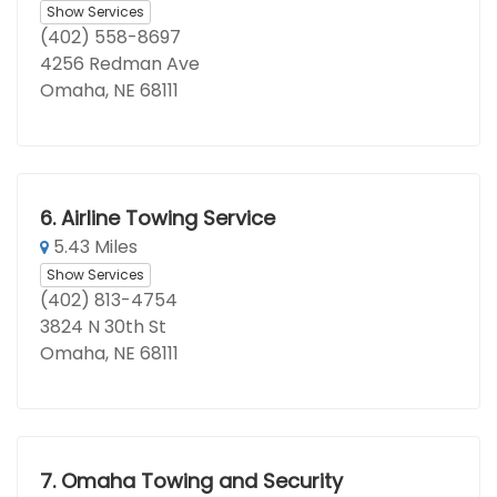
Show Services
(402) 558-8697
4256 Redman Ave
Omaha, NE 68111
6.
Airline Towing Service
5.43 Miles
Show Services
(402) 813-4754
3824 N 30th St
Omaha, NE 68111
7.
Omaha Towing and Security