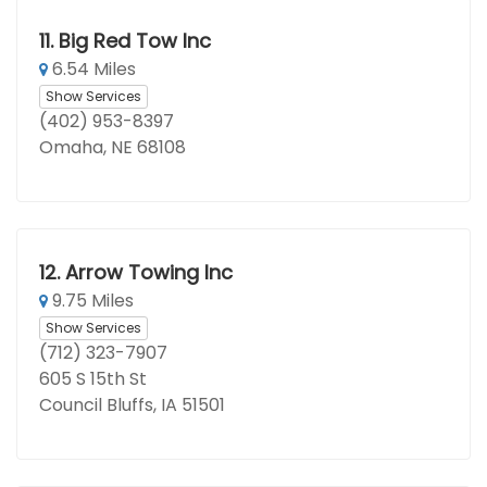
11.
Big Red Tow Inc
6.54 Miles
Show Services
(402) 953-8397
Omaha, NE 68108
12.
Arrow Towing Inc
9.75 Miles
Show Services
(712) 323-7907
605 S 15th St
Council Bluffs, IA 51501