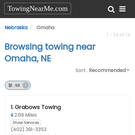
TowingNearMe.com
Nebraska
Omaha
1 - 14 of 14
Browsing towing near
Omaha, NE
Sort:
1
All
1.
Grabows Towing
2.69 Miles
Show Services
(402) 391-3353