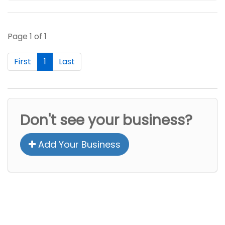
Page 1 of 1
First
1
Last
Don't see your business?
Add Your Business