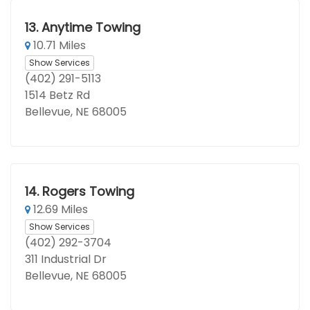
13.
Anytime Towing
10.71 Miles
Show Services
(402) 291-5113
1514 Betz Rd
Bellevue, NE 68005
14.
Rogers Towing
12.69 Miles
Show Services
(402) 292-3704
311 Industrial Dr
Bellevue, NE 68005