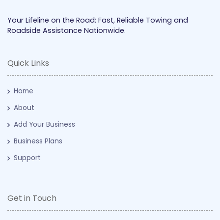
Your Lifeline on the Road: Fast, Reliable Towing and
Roadside Assistance Nationwide.
Quick Links
Home
About
Add Your Business
Business Plans
Support
Get in Touch