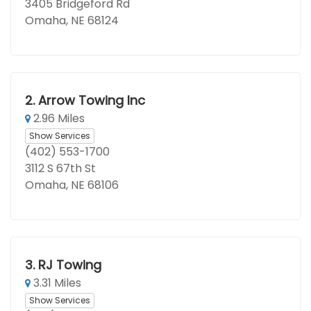
3405 Bridgeford Rd
Omaha, NE 68124
2.
Arrow Towing Inc
2.96 Miles
Show Services
(402) 553-1700
3112 S 67th St
Omaha, NE 68106
3.
RJ Towing
3.31 Miles
Show Services