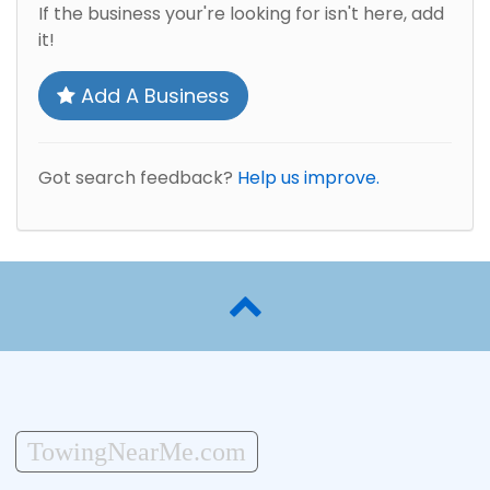
If the business your're looking for isn't here, add
it!
Add A Business
Got search feedback?
Help us improve.
TowingNearMe.com