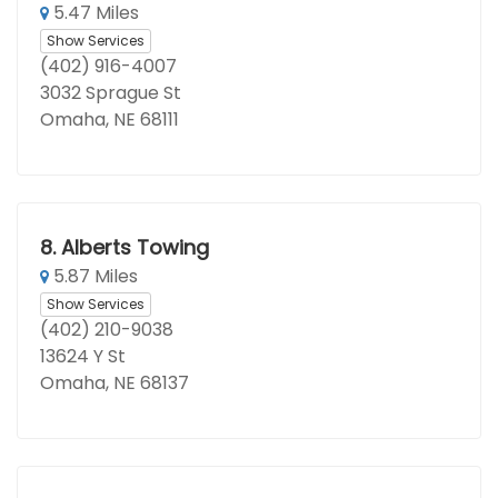
5.47 Miles
Show Services
(402) 916-4007
3032 Sprague St
Omaha, NE 68111
8.
Alberts Towing
5.87 Miles
Show Services
(402) 210-9038
13624 Y St
Omaha, NE 68137