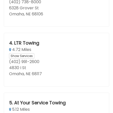
(402) 738-8000
6328 Grover St
Omaha, NE 68106
4.
LTR Towing
4.72 Miles
Show Services
(402) 991-2600
4830 I St
Omaha, NE 68117
5.
At Your Service Towing
5.12 Miles