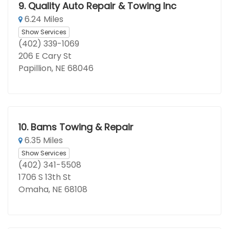
9.
Quality Auto Repair & Towing Inc
6.24 Miles
Show Services
(402) 339-1069
206 E Cary St
Papillion, NE 68046
10.
Bams Towing & Repair
6.35 Miles
Show Services
(402) 341-5508
1706 S 13th St
Omaha, NE 68108