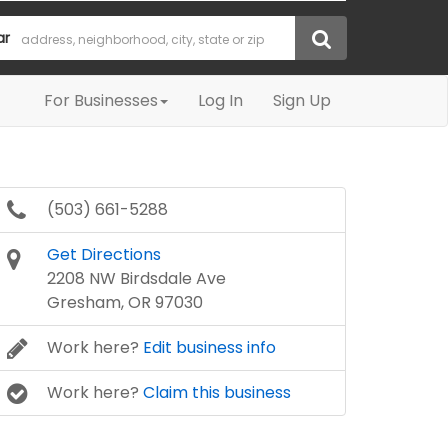
ar
For Businesses
Log In
Sign Up
(503) 661-5288
Get Directions
2208 NW Birdsdale Ave
Gresham, OR 97030
Work here?
Edit business info
Work here?
Claim this business