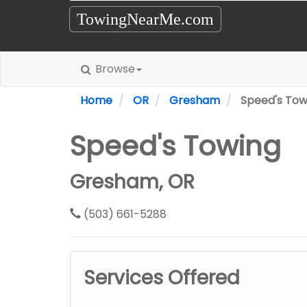
TowingNearMe.com
Browse
Home
OR
Gresham
Speed's Tow
Speed's Towing
Gresham, OR
(503) 661-5288
Services Offered