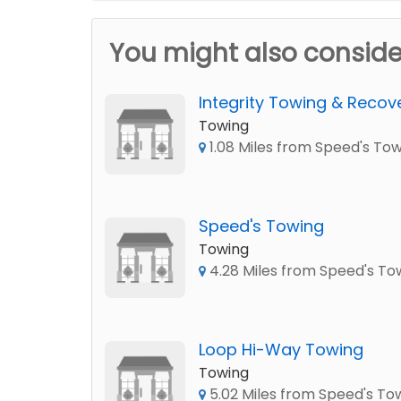
You might also conside
Integrity Towing & Recov
Towing
1.08 Miles from Speed's To
Speed's Towing
Towing
4.28 Miles from Speed's To
Loop Hi-Way Towing
Towing
5.02 Miles from Speed's To