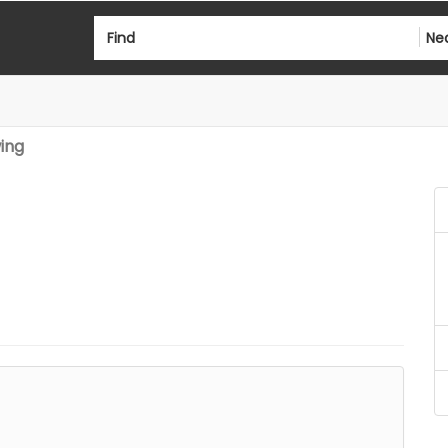
Find
Ne
ing