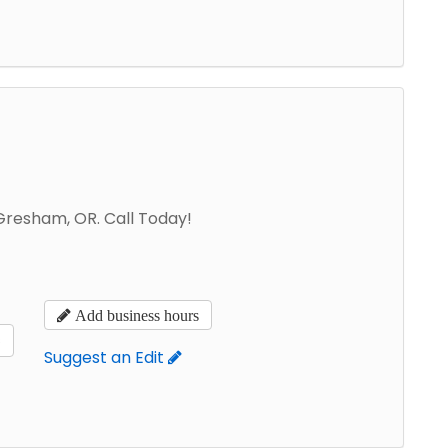
 Gresham, OR. Call Today!
Add business hours
s
Suggest an Edit