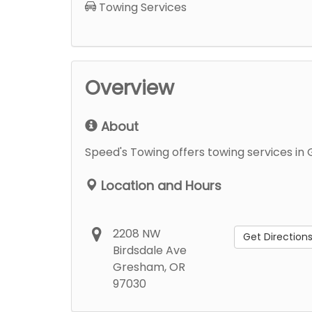
Towing Services
Overview
About
Speed's Towing offers towing services in
Location and Hours
2208 NW
Get Direction
Birdsdale Ave
Gresham, OR
97030