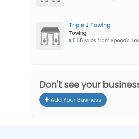
Triple J Towing
Towing
5.65 Miles from Speed's To
Don't see your busines
Add Your Business