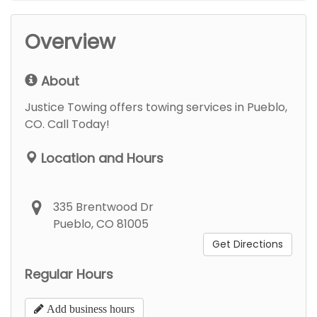
Overview
About
Justice Towing offers towing services in Pueblo,
CO. Call Today!
Location and Hours
335 Brentwood Dr
Pueblo, CO 81005
Get Directions
Regular Hours
Add business hours