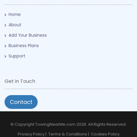
Home
About
Add Your Business
Business Plans
Support
Get in Touch
Contact
© Copyright TowingNearMe.com 2026. All Rights Reserved.
Privacy Policy
|
Terms & Conditions
|
Cookies Policy