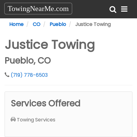
TowingNearMe.com
Home
CO
Pueblo
Justice Towing
Justice Towing
Pueblo, CO
(719) 778-6503
Services Offered
Towing Services