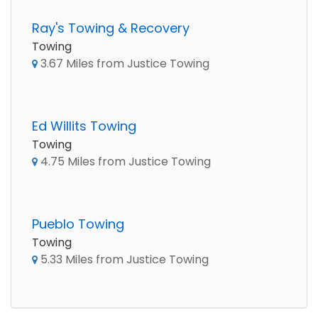
Ray's Towing & Recovery
Towing
3.67 Miles from Justice Towing
Ed Willits Towing
Towing
4.75 Miles from Justice Towing
Pueblo Towing
Towing
5.33 Miles from Justice Towing