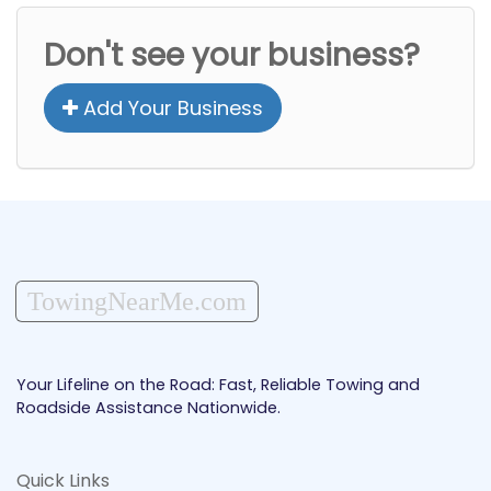
Don't see your business?
Add Your Business
TowingNearMe.com
Your Lifeline on the Road: Fast, Reliable Towing and
Roadside Assistance Nationwide.
Quick Links