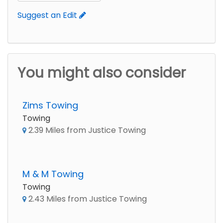
Suggest an Edit
You might also consider
Zims Towing
Towing
2.39 Miles from Justice Towing
M & M Towing
Towing
2.43 Miles from Justice Towing