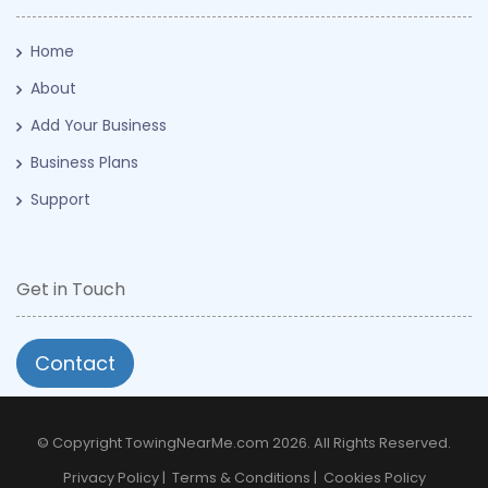
Home
About
Add Your Business
Business Plans
Support
Get in Touch
Contact
© Copyright TowingNearMe.com 2026. All Rights Reserved.
Privacy Policy
|
Terms & Conditions
|
Cookies Policy