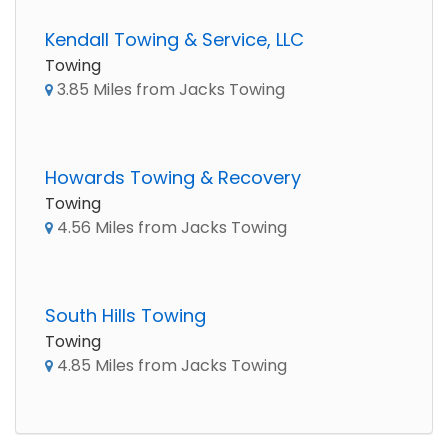
Kendall Towing & Service, LLC
Towing
3.85 Miles from Jacks Towing
Howards Towing & Recovery
Towing
4.56 Miles from Jacks Towing
South Hills Towing
Towing
4.85 Miles from Jacks Towing