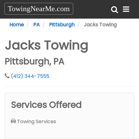
TowingNearMe.com
Home
PA
Pittsburgh
Jacks Towing
Jacks Towing
Pittsburgh, PA
(412) 344-7555
Services Offered
Towing Services