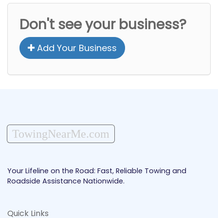
Don't see your business?
Add Your Business
TowingNearMe.com
Your Lifeline on the Road: Fast, Reliable Towing and
Roadside Assistance Nationwide.
Quick Links