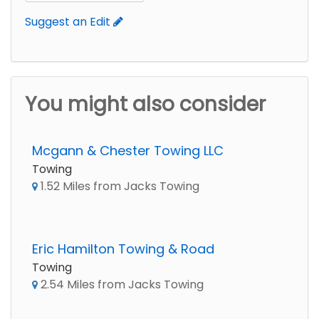
Suggest an Edit
You might also consider
Mcgann & Chester Towing LLC
Towing
1.52 Miles from Jacks Towing
Eric Hamilton Towing & Road
Towing
2.54 Miles from Jacks Towing