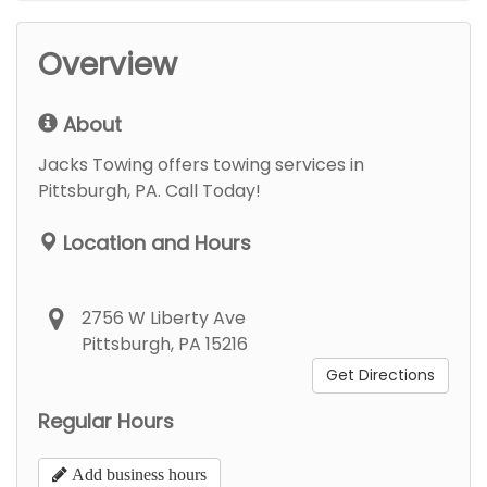
Overview
About
Jacks Towing offers towing services in
Pittsburgh, PA. Call Today!
Location and Hours
2756 W Liberty Ave
Pittsburgh, PA 15216
Get Directions
Regular Hours
Add business hours