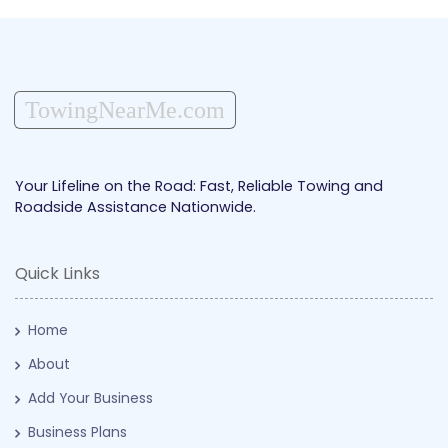
TowingNearMe.com
Your Lifeline on the Road: Fast, Reliable Towing and
Roadside Assistance Nationwide.
Quick Links
Home
About
Add Your Business
Business Plans