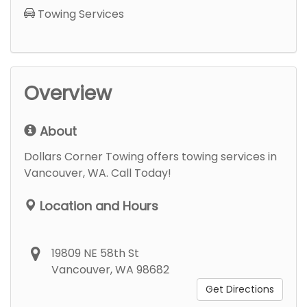
Towing Services
Overview
About
Dollars Corner Towing offers towing services in
Vancouver, WA. Call Today!
Location and Hours
19809 NE 58th St
Vancouver, WA 98682
Get Directions