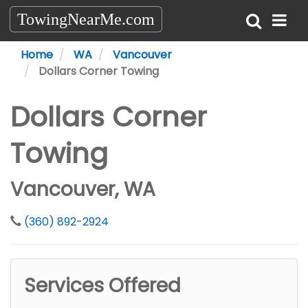
TowingNearMe.com
Home
WA
Vancouver
Dollars Corner Towing
Dollars Corner
Towing
Vancouver, WA
(360) 892-2924
Services Offered