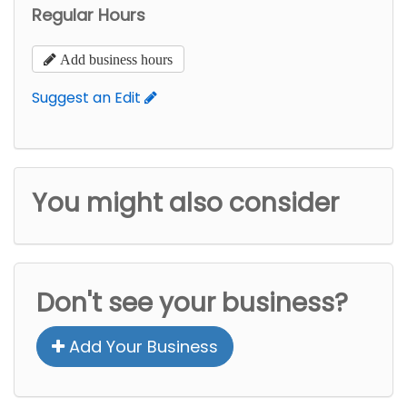
Regular Hours
Add business hours
Suggest an Edit
You might also consider
Don't see your business?
Add Your Business